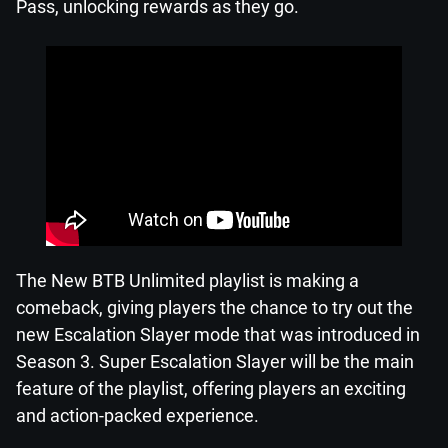
Pass, unlocking rewards as they go.
The New BTB Unlimited playlist is making a
comeback, giving players the chance to try out the
new Escalation Slayer mode that was introduced in
Season 3. Super Escalation Slayer will be the main
feature of the playlist, offering players an exciting
and action-packed experience.