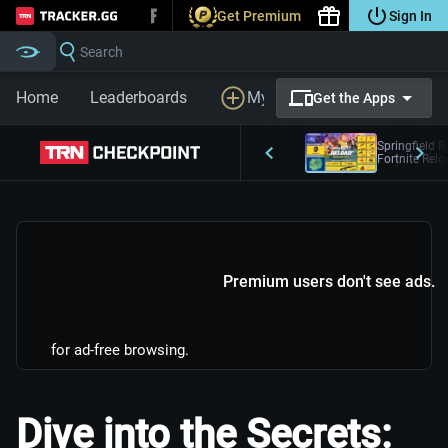
Get Premium
Sign In
Tracker.gg
Search
Home
Leaderboards
My Profile
LFG
Prem
Get the Apps
Springfield R
Fortnite Rel
Premium users don't see ads.
for ad-free browsing.
Dive into the Secrets: