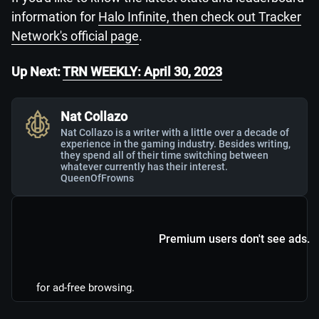
information for
Halo Infinite, then check out Tracker
Network's official page
.
Up Next:
TRN WEEKLY: April 30, 2023
Nat Collazo
Nat Collazo is a writer with a little over a decade of
experience in the gaming industry. Besides writing,
they spend all of their time switching between
whatever currently has their interest.
QueenOfFrowns
Premium users don't see ads.
for ad-free browsing.