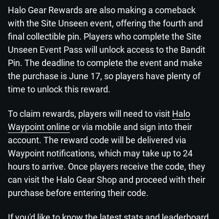
Halo Gear Rewards are also making a comeback
with the Site Unseen event, offering the fourth and
final collectible pin. Players who complete the Site
Unseen Event Pass will unlock access to the Bandit
Pin. The deadline to complete the event and make
the purchase is June 17, so players have plenty of
time to unlock this reward.
To claim rewards, players will need to visit
Halo
Waypoint online
or via mobile and sign into their
account. The reward code will be delivered via
Waypoint notifications, which may take up to 24
hours to arrive. Once players receive the code, they
can visit the Halo Gear Shop and proceed with their
purchase before entering their code.
If you'd like to know the latest stats and leaderboard