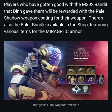
Players who have gotten good with the M392 Bandit
that Dinh gave them will be rewarded with the Pale
Shadow weapon coating for their weapon. There's
also the Balor Bundle available in the Shop, featuring
various items for the MIRAGE IIC armor.
Image via Halo Waypoint Website