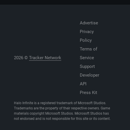
Advertise
Privacy
Policy
Terms of
2026 ©
Tracker Network
Service
Support
Developer
API
Press Kit
Halo Infinite is a registered trademark of Microsoft Studios.
Trademarks are the property of their respective owners. Game
materials copyright Microsoft Studios. Microsoft Studios has
not endorsed and is not responsible for this site or its content.