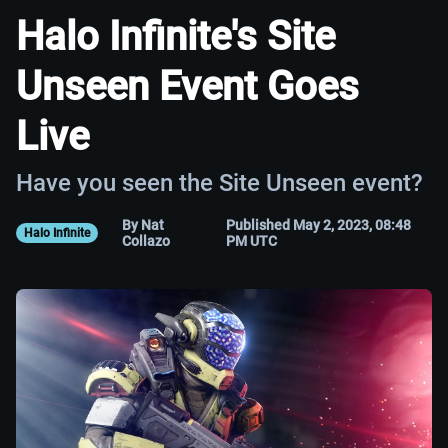
Halo Infinite's Site
Unseen Event Goes
Live
Have you seen the Site Unseen event?
By Nat
Published May 2, 2023, 08:48
Halo Infinite
Collazo
PM UTC