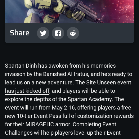
Share
Spartan Dinh has awoken from his memories
invasion by the Banished AI Iratus, and he's ready to
lead us on a new adventure.
The Site Unseen event
has just kicked off
, and players will be able to
explore the depths of the Spartan Academy. The
event will run from May 2-16, offering players a free
new 10-tier Event Pass full of customization rewards
for their MIRAGE IIC armor. Completing Event
Challenges will help players level up their Event