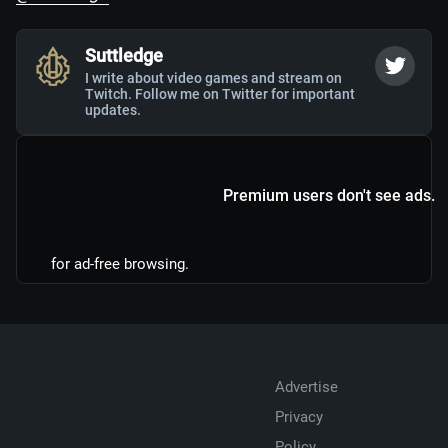
Suttledge
I write about video games and stream on
Twitch. Follow me on Twitter for important
updates.
Premium users don't see ads.
for ad-free browsing.
Advertise
Privacy
Policy