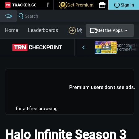
Get Premium
Sign In
Tracker.gg
Search
Home
Leaderboards
My Profile
LFG
Prem
Get the Apps
Springfield R
Fortnite Rel
Premium users don't see ads.
for ad-free browsing.
Halo Infinite Season 3