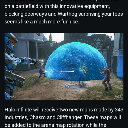
on a battlefield with this innovative equipment,
blocking doorways and Warthog surprising your foes
seems like a much more fun use.
Halo Infinite will receive two new maps made by 343
Industries, Chasm and Cliffhanger. These maps will
be added to the arena map rotation while the