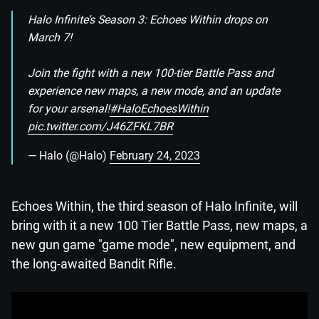
Halo Infinite’s Season 3: Echoes Within drops on
March 7!
Join the fight with a new 100-tier Battle Pass and
experience new maps, a new mode, and an update
for your arsenal!
#HaloEchoesWithin
pic.twitter.com/J46ZFKL7BR
— Halo (@Halo)
February 24, 2023
Echoes Within, the third season of Halo Infinite, will
bring with it a new 100 Tier Battle Pass, new maps, a
new gun game "game mode", new equipment, and
the long-awaited Bandit Rifle.