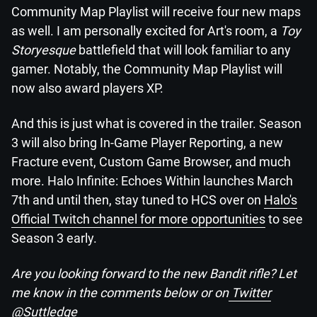
Community Map Playlist will receive four new maps
as well. I am personally excited for Art's room, a
Toy
Storyesque
battlefield that will look familiar to any
gamer. Notably, the Community Map Playlist will
now also award players XP.
And this is just what is covered in the trailer. Season
3 will also bring In-Game Player Reporting, a new
Fracture event, Custom Game Browser, and much
more. Halo Infinite: Echoes Within launches March
7th and until then, stay tuned to HCS over on
Halo's
Official Twitch channel for more opportunities
to see
Season 3 early.
Are you looking forward to the new Bandit rifle? Let
me know in the comments below or on
Twitter
@Suttledge