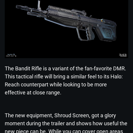
The Bandit Rifle is a variant of the fan-favorite DMR.
This tactical rifle will bring a similar feel to its Halo:
Reach counterpart while looking to be more
effective at close range.
The new equipment, Shroud Screen, got a glory
moment during the trailer and shows how useful the
new piece can be. While you can cover open areas