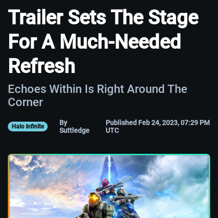
Trailer Sets The Stage
For A Much-Needed
Refresh
Echoes Within Is Right Around The
Corner
By
Published Feb 24, 2023, 07:29 PM
Halo Infinite
Suttledge
UTC