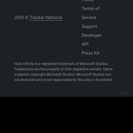
Terms of
2026 ©
Tracker Network
Service
Support
Developer
API
Press Kit
Halo Infinite is a registered trademark of Microsoft Studios.
Trademarks are the property of their respective owners. Game
materials copyright Microsoft Studios. Microsoft Studios has
not endorsed and is not responsible for this site or its content.
8834422