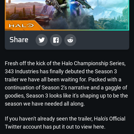
Share
Fresh off the kick of the Halo Championship Series,
343 Industries has finally debuted the Season 3
trailer we have all been waiting for. Packed with a
continuation of Season 2's narrative and a gaggle of
goodies, Season 3 looks like it's shaping up to be the
season we have needed all along.
If you haven't already seen the trailer, Halo's Official
Twitter account has put it out to view here.