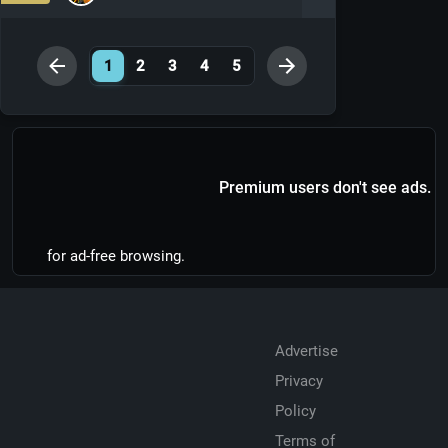
1
2
3
4
5
Premium users don't see ads.
for ad-free browsing.
Advertise
Privacy
Policy
Terms of