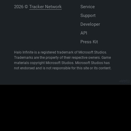
2026 ©
Tracker Network
Service
Support
Developer
API
Press Kit
Halo Infinite is a registered trademark of Microsoft Studios.
Trademarks are the property of their respective owners. Game
materials copyright Microsoft Studios. Microsoft Studios has
not endorsed and is not responsible for this site or its content.
4fd5f22