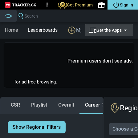
Get Premium
Sign In
Tracker.gg
Search
Home
Leaderboards
My Profile
LFG
Prem
Get the Apps
Premium users don't see ads.
for ad-free browsing.
CSR
Playlist
Overall
Career Ranks
Regio
Show Regional Filters
Choose a C