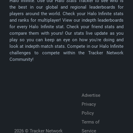
Halo Infinite. Use our Halo Stats Tracker to see who is
the best in our global and regional leaderboards for
players around the world. Check your Halo Infinite stats
and ranks for multiplayer! View our indepth leaderboards
for every Halo Infinite stat. Check your friend stats and
compare them with yours! Our stats live update as you
play so you can keep an eye on how you're doing and
look at indepth match stats. Compete in our Halo Infinite
challenges to compete within the Tracker Network
Community!
Advertise
Privacy
Policy
Terms of
2026 ©
Tracker Network
Service