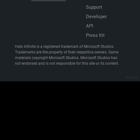
Support
Developer
API
Press Kit
Halo Infinite is a registered trademark of Microsoft Studios.
Trademarks are the property of their respective owners. Game
materials copyright Microsoft Studios. Microsoft Studios has
not endorsed and is not responsible for this site or its content.
8834422