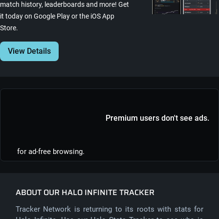
match history, leaderboards and more! Get
it today on Google Play or the iOS App
Store.
View Details
Premium users don't see ads.
for ad-free browsing.
ABOUT OUR HALO INFINITE TRACKER
Tracker Network is returning to its roots with stats for