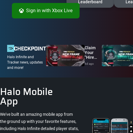
Leaderboard
Lea
Sign in
with Xbox Live
Claim
Your
"Hired
Halo Infinite and
Blade"
Tracker news, updates
6d ago
Avatar
and more!
Frame
Now!
Halo Mobile
App
We've built an amazing mobile app from
the ground up with your favorite features,
including Halo Infinite detailed player stats,