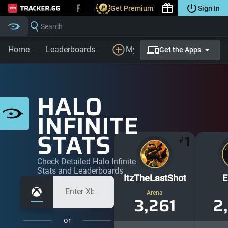
Get Premium
Sign In
Tracker.gg
Search
Home
Leaderboards
My Profile
LFG
Prem
Get the Apps
HALO
INFINITE
STATS
1
#
Check Detailed Halo Infinite
Stats and Leaderboards
ItzTheLastShot
E
Arena
3,261
2
or